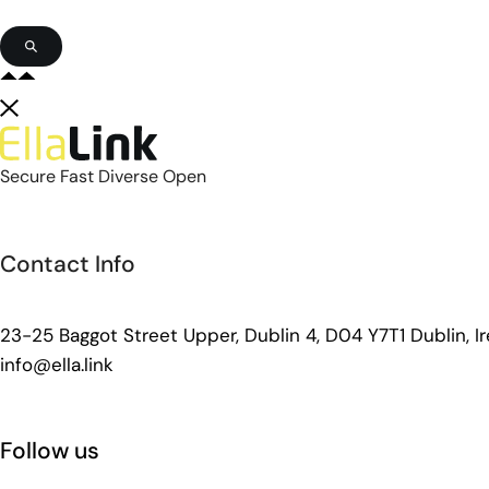
Secure Fast Diverse Open
Contact Info
23-25 Baggot Street Upper, Dublin 4, D04 Y7T1 Dublin, Ir
info@ella.link
Follow us