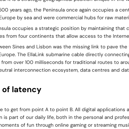
500 years ago, the Peninsula once again occupies a centr
Europe by sea and were commercial hubs for raw materi
insula occupies a strategic position by maintaining that c
s from four continents that allow access to the Internet
en Sines and Lisbon was the missing link to pave the w
rope. The EllaLink submarine cable directly connecting 
from over 100 milliseconds for traditional routes to ar
neutral interconnection ecosystem, data centres and data 
of latency
e to get from point A to point B. All digital application
on is part of our daily life, both in the personal and prof
moments of fun through online gaming or streaming music,