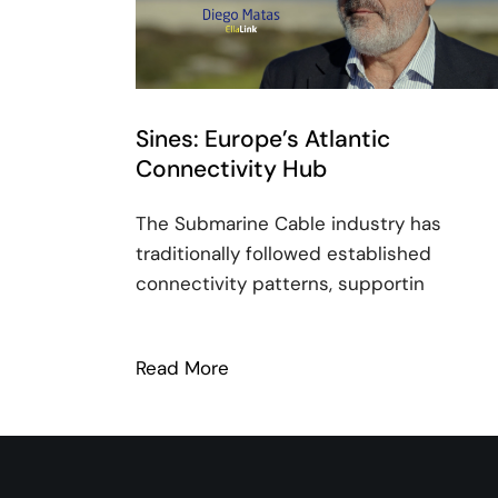
Sines: Europe’s Atlantic
Connectivity Hub
The Submarine Cable industry has
traditionally followed established
connectivity patterns, supportin
Read More
: Sines: Europe’s Atlantic Con