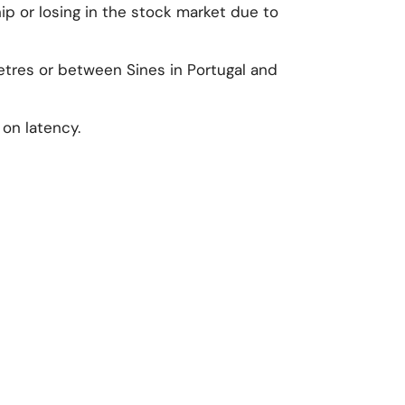
p or losing in the stock market due to
metres or between Sines in Portugal and
 on latency.