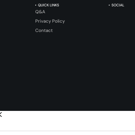
QUICK LINKS
SOCIAL
Q&A
Privacy Policy
Contact