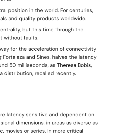
al position in the world. For centuries,
als and quality products worldwide.
entrality, but this time through the
 without faults.
ay for the acceleration of connectivity
Fortaleza and Sines, halves the latency
ound 50 milliseconds, as
Theresa Bobis
,
distribution, recalled recently.
s are latency sensitive and dependent on
essional dimensions, in areas as diverse as
 movies or series. In more critical