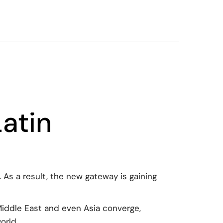
atin
As a result, the new gateway is gaining
Middle East and even Asia converge,
orld.