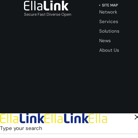
SITE MAP
Network
Secure Fast Diverse Open
Services
Solutions
News
About Us