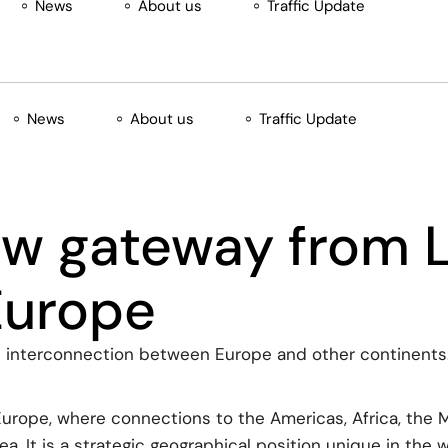
News
About us
Traffic Update
News
About us
Traffic Update
ew gateway from L
Europe
e interconnection between Europe and other continents. 
Europe, where connections to the Americas, Africa, the 
. It is a strategic geographical position unique in the w