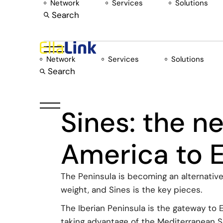
Network
Services
Solutions
Skip
to
Search
the
content
Network
Services
Solutions
Search
Sines: the n
America to 
The Peninsula is becoming an alternativ
weight, and Sines is the key pieces.
The Iberian Peninsula is the gateway to 
taking advantage of the Mediterranean Sea