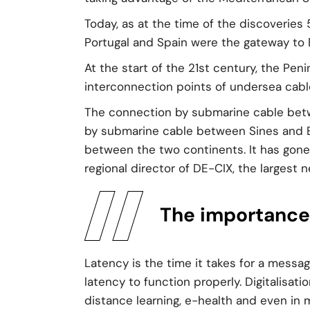
Today, as at the time of the discoveries 
Portugal and Spain were the gateway to 
At the start of the 21st century, the Pen
interconnection points of undersea cable
The connection by submarine cable betwe
by submarine cable between Sines and Eu
between the two continents. It has gone 
regional director of DE-CIX, the largest 
The importance 
Latency is the time it takes for a messag
latency to function properly. Digitalisati
distance learning, e-health and even in 