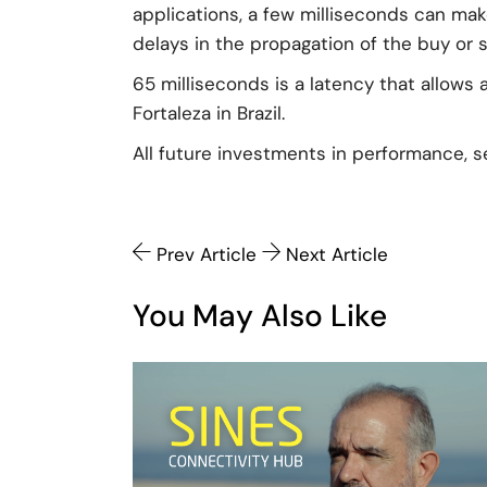
applications, a few milliseconds can ma
delays in the propagation of the buy or se
65 milliseconds is a latency that allows
Fortaleza in Brazil.
All future investments in performance, s
Prev Article
Next Article
You May Also Like