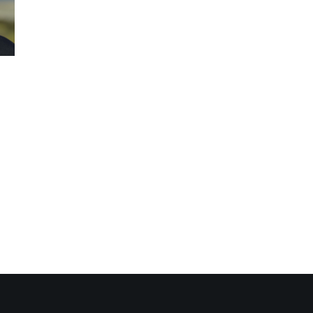
nectivity Hub