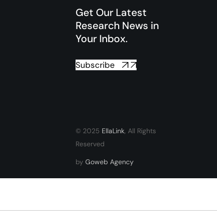
Get Our Latest
Research News in
Your Inbox.
Subscribe
© 2025
EllaLink
, All Rights
Reserved
by
Goweb Agency