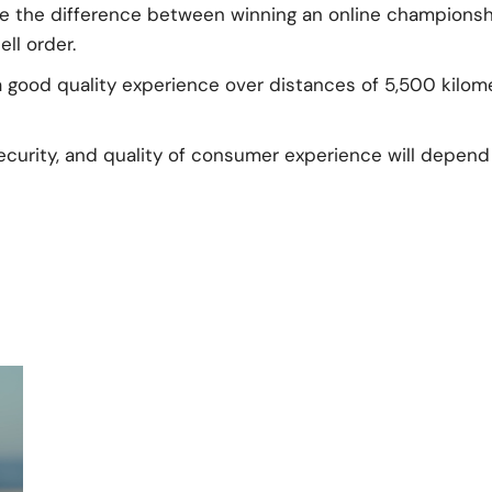
ke the difference between winning an online championshi
ll order.
 a good quality experience over distances of 5,500 kilo
ecurity, and quality of consumer experience will depend