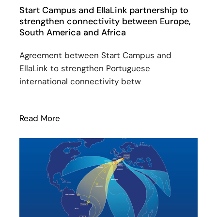
Start Campus and EllaLink partnership to
strengthen connectivity between Europe,
South America and Africa
Agreement between Start Campus and
EllaLink to strengthen Portuguese
international connectivity betw
Read More
: Start Campus and EllaLink partnership