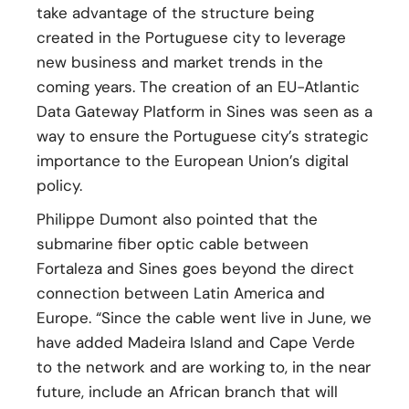
take advantage of the structure being
created in the Portuguese city to leverage
new business and market trends in the
coming years. The creation of an EU-Atlantic
Data Gateway Platform in Sines was seen as a
way to ensure the Portuguese city’s strategic
importance to the European Union’s digital
policy.
Philippe Dumont also pointed that the
submarine fiber optic cable between
Fortaleza and Sines goes beyond the direct
connection between Latin America and
Europe. “Since the cable went live in June, we
have added Madeira Island and Cape Verde
to the network and are working to, in the near
future, include an African branch that will