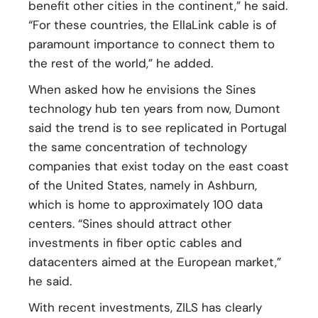
benefit other cities in the continent,” he said.
“For these countries, the EllaLink cable is of
paramount importance to connect them to
the rest of the world,” he added.
When asked how he envisions the Sines
technology hub ten years from now, Dumont
said the trend is to see replicated in Portugal
the same concentration of technology
companies that exist today on the east coast
of the United States, namely in Ashburn,
which is home to approximately 100 data
centers. “Sines should attract other
investments in fiber optic cables and
datacenters aimed at the European market,”
he said.
With recent investments, ZILS has clearly