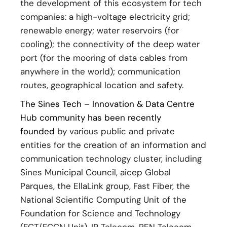
the development of this ecosystem for tech
companies: a high-voltage electricity grid;
renewable energy; water reservoirs (for
cooling); the connectivity of the deep water
port (for the mooring of data cables from
anywhere in the world); communication
routes, geographical location and safety.
T
he Sines Tech – Innovation & Data Centre
Hub community has been recently
founded
by various public and private
entities for the creation of an information and
communication technology cluster, including
Sines Municipal Council, aicep Global
Parques, the EllaLink group, Fast Fiber, the
National Scientific Computing Unit of the
Foundation for Science and Technology