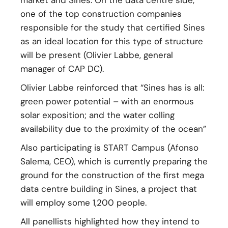
market and Sines. On the data centre side,
one of the top construction companies
responsible for the study that certified Sines
as an ideal location for this type of structure
will be present (Olivier Labbe, general
manager of CAP DC).
Olivier Labbe reinforced that “Sines has is all:
green power potential – with an enormous
solar exposition; and the water colling
availability due to the proximity of the ocean”
Also participating is START Campus (Afonso
Salema, CEO), which is currently preparing the
ground for the construction of the first mega
data centre building in Sines, a project that
will employ some 1,200 people.
All panellists highlighted how they intend to