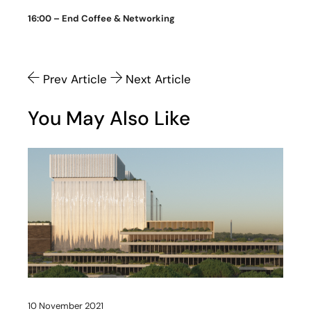
16:00 – End Coffee & Networking
Prev Article
Next Article
You May Also Like
10 November 2021