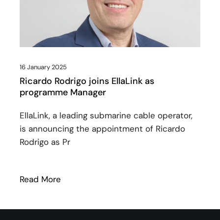
16 January 2025
Ricardo Rodrigo joins EllaLink as
programme Manager
EllaLink, a leading submarine cable operator,
is announcing the appointment of Ricardo
Rodrigo as Pr
Read More
: Ricardo Rodrigo joins EllaLink as prog