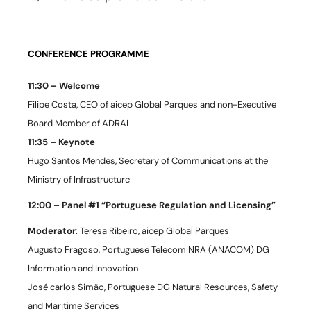
CONFERENCE PROGRAMME
11:30 – Welcome
Filipe Costa, CEO of aicep Global Parques and non-Executive
Board Member of ADRAL
11:35 – Keynote
Hugo Santos Mendes, Secretary of Communications at the
Ministry of Infrastructure
12:00 – Panel #1 “Portuguese Regulation and Licensing”
Moderator
: Teresa Ribeiro, aicep Global Parques
Augusto Fragoso, Portuguese Telecom NRA (ANACOM) DG
Information and Innovation
José carlos Simão, Portuguese DG Natural Resources, Safety
and Maritime Services