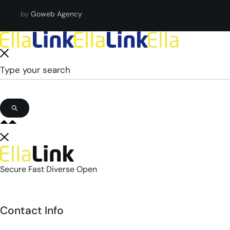
by
Goweb Agency
Secure Fast Diverse Open
Contact Info