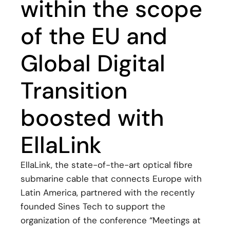
within the scope
of the EU and
Global Digital
Transition
boosted with
EllaLink
EllaLink, the state-of-the-art optical fibre
submarine cable that connects Europe with
Latin America, partnered with the recently
founded Sines Tech to support the
organization of the conference “Meetings at