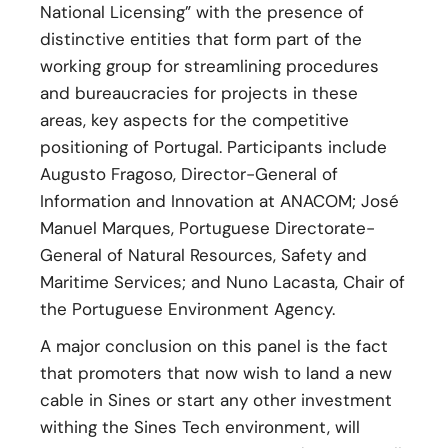
National Licensing” with the presence of
distinctive entities that form part of the
working group for streamlining procedures
and bureaucracies for projects in these
areas, key aspects for the competitive
positioning of Portugal. Participants include
Augusto Fragoso, Director-General of
Information and Innovation at ANACOM; José
Manuel Marques, Portuguese Directorate-
General of Natural Resources, Safety and
Maritime Services; and Nuno Lacasta, Chair of
the Portuguese Environment Agency.
A major conclusion on this panel is the fact
that promoters that now wish to land a new
cable in Sines or start any other investment
withing the Sines Tech environment, will