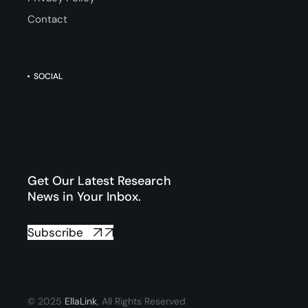
Contact
SOCIAL
Get Our Latest Research
News in Your Inbox.
Subscribe
© 2025
EllaLink
, All Rights Reserved