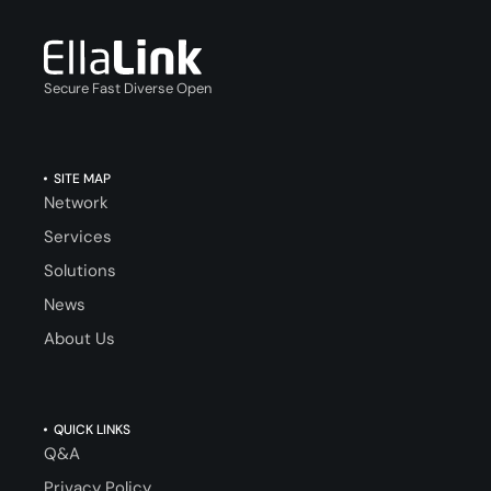
Secure Fast Diverse Open
SITE MAP
Network
Services
Solutions
News
About Us
QUICK LINKS
Q&A
Privacy Policy