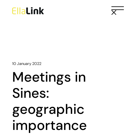
Skip
to
the
content
10 January 2022
Meetings in
Sines:
geographic
importance