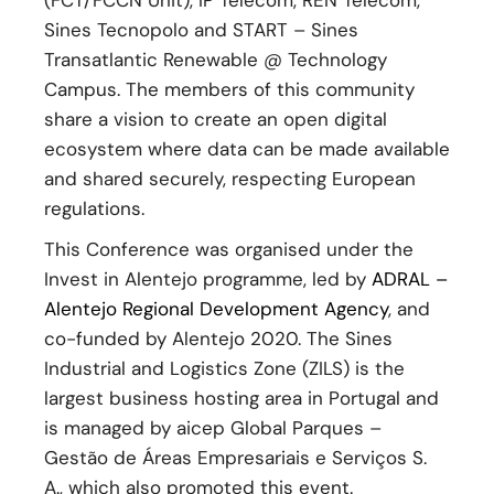
(FCT/FCCN Unit), IP Telecom, REN Telecom,
Sines Tecnopolo and START – Sines
Transatlantic Renewable @ Technology
Campus. The members of this community
share a vision to create an open digital
ecosystem where data can be made available
and shared securely, respecting European
regulations.
This Conference was organised under the
Invest in Alentejo programme, led by
ADRAL –
Alentejo Regional Development Agency
, and
co-funded by Alentejo 2020. The Sines
Industrial and Logistics Zone (ZILS) is the
largest business hosting area in Portugal and
is managed by aicep Global Parques –
Gestão de Áreas Empresariais e Serviços S.
A., which also promoted this event.