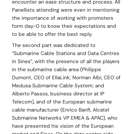
encounter an ease structure and process. All
Panellists attending were even in mentioning
the importance of working with promoters
form day-0 to know their expectations and
to be able to offer the best reply.
The second part was dedicated to
“Submarine Cable Stations and Data Centres
in Sines”, with the presence of all the players
in the submarine cable area (Philippe
Dumont, CEO of EllaLink; Norman Albi, CEO of
Medusa Submarine Cable System; and
Alberto Passos, business director at IP
Telecom), and of the European submarine
cable manufacturer (Enrico Banfi, Alcatel
Submarine Networks VP EMEA & APAC), who
have presented his vision of the European