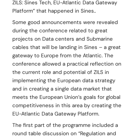
ZILS: Sines Tech, EU-Atlantic Data Gateway
Platform” that happened in Sines..
Some good announcements were revealed
during the conference related to great
projects on Data centers and Submarine
cables that will be landing in Sines – a great
gateway to Europe from the Atlantic. The
conference allowed a practical reflection on
the current role and potential of ZILS in
implementing the European data strategy
and in creating a single data market that
meets the European Union’s goals for global
competitiveness in this area by creating the
EU-Atlantic Data Gateway Platform.
The first part of the programme included a
round table discussion on “Regulation and