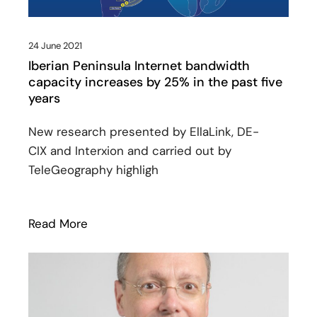
24 June 2021
Iberian Peninsula Internet bandwidth
capacity increases by 25% in the past five
years
New research presented by EllaLink, DE-
CIX and Interxion and carried out by
TeleGeography highligh
Read More
: Iberian Peninsula Internet bandwidth c