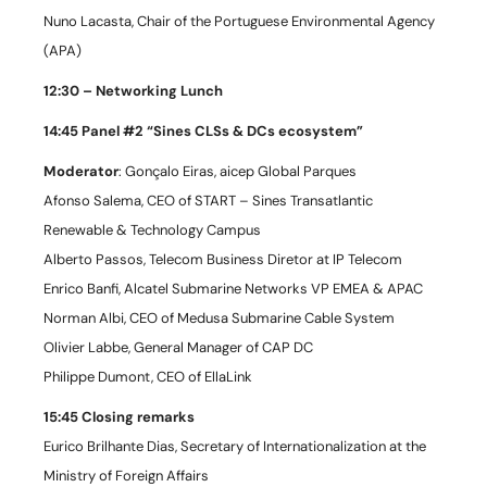
Nuno Lacasta, Chair of the Portuguese Environmental Agency
(APA)
12:30 – Networking Lunch
14:45 Panel #2 “Sines CLSs & DCs ecosystem”
Moderator
: Gonçalo Eiras, aicep Global Parques
Afonso Salema, CEO of START – Sines Transatlantic
Renewable & Technology Campus
Alberto Passos, Telecom Business Diretor at IP Telecom
Enrico Banfi, Alcatel Submarine Networks VP EMEA & APAC
Norman Albi, CEO of Medusa Submarine Cable System
Olivier Labbe, General Manager of CAP DC
Philippe Dumont, CEO of EllaLink
15:45 Closing remarks
Eurico Brilhante Dias, Secretary of Internationalization at the
Ministry of Foreign Affairs