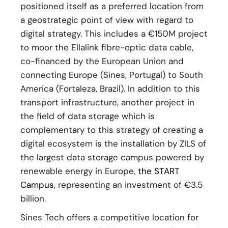
positioned itself as a preferred location from
a geostrategic point of view with regard to
digital strategy. This includes a €150M project
to moor the Ellalink fibre-optic data cable,
co-financed by the European Union and
connecting Europe (Sines, Portugal) to South
America (Fortaleza, Brazil). In addition to this
transport infrastructure, another project in
the field of data storage which is
complementary to this strategy of creating a
digital ecosystem is the installation by ZILS of
the largest data storage campus powered by
renewable energy in Europe,
the START
Campus
, representing an investment of €3.5
billion.
Sines Tech offers a competitive location for