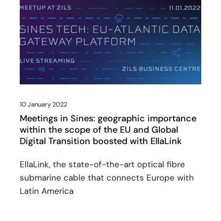
10 January 2022
Meetings in Sines: geographic importance
within the scope of the EU and Global
Digital Transition boosted with EllaLink
EllaLink, the state-of-the-art optical fibre
submarine cable that connects Europe with
Latin America