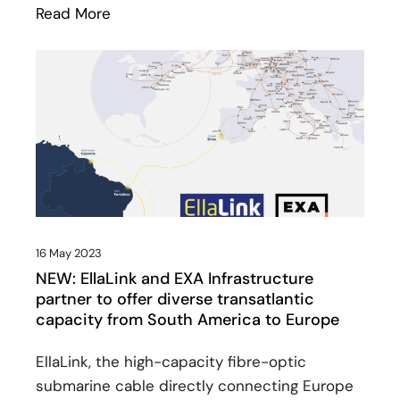
Read More
: Meetings in Sines: geographic importan
16 May 2023
NEW: EllaLink and EXA Infrastructure
partner to offer diverse transatlantic
capacity from South America to Europe
EllaLink, the high-capacity fibre-optic
submarine cable directly connecting Europe