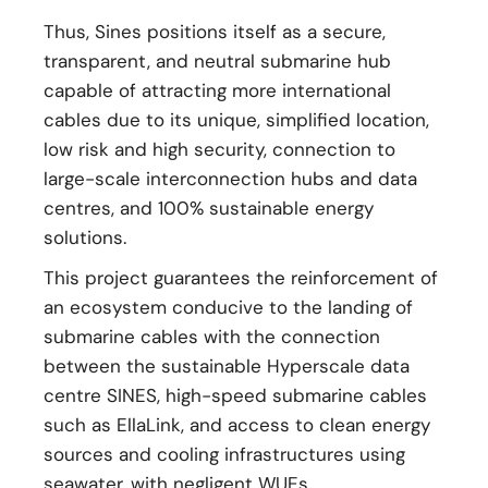
Thus, Sines positions itself as a secure,
transparent, and neutral submarine hub
capable of attracting more international
cables due to its unique, simplified location,
low risk and high security, connection to
large-scale interconnection hubs and data
centres, and 100% sustainable energy
solutions.
This project guarantees the reinforcement of
an ecosystem conducive to the landing of
submarine cables with the connection
between the sustainable Hyperscale data
centre SINES, high-speed submarine cables
such as EllaLink, and access to clean energy
sources and cooling infrastructures using
seawater, with negligent WUEs.