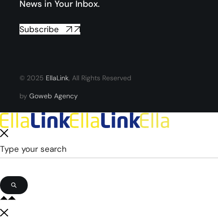
News in Your Inbox.
Subscribe
© 2025
EllaLink
, All Rights Reserved
by
Goweb Agency