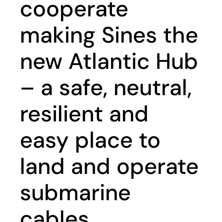
cooperate
making Sines the
new Atlantic Hub
– a safe, neutral,
resilient and
easy place to
land and operate
submarine
cables