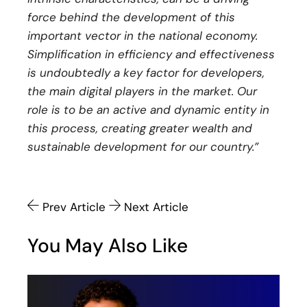
force behind the development of this
important vector in the national economy.
Simplification in efficiency and effectiveness
is undoubtedly a key factor for developers,
the main digital players in the market. Our
role is to be an active and dynamic entity in
this process, creating greater wealth and
sustainable development for our country.”
Prev Article
Next Article
You May Also Like