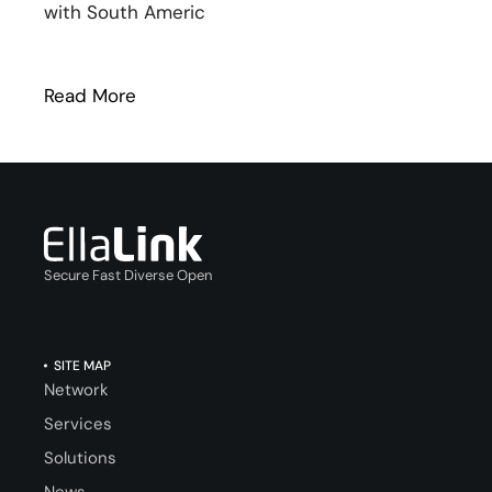
with South Americ
Read More
: NEW: EllaLink and EXA Infrastructure p
Secure Fast Diverse Open
SITE MAP
Network
Services
Solutions
News