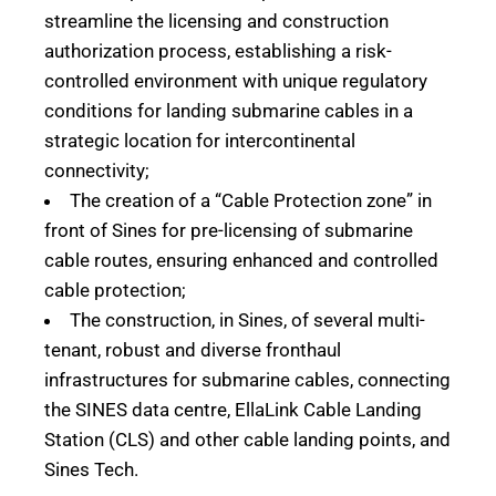
streamline the licensing and construction
authorization process, establishing a risk-
controlled environment with unique regulatory
conditions for landing submarine cables in a
strategic location for intercontinental
connectivity;
The creation of a “Cable Protection zone” in
front of Sines for pre-licensing of submarine
cable routes, ensuring enhanced and controlled
cable protection;
The construction, in Sines, of several multi-
tenant, robust and diverse fronthaul
infrastructures for submarine cables, connecting
the SINES data centre, EllaLink Cable Landing
Station (CLS) and other cable landing points, and
Sines Tech.