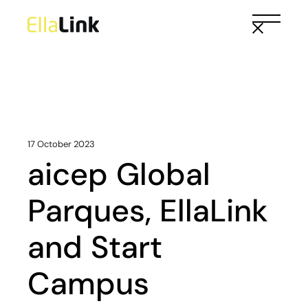
Skip
to
the
content
17 October 2023
aicep Global
Parques, EllaLink
and Start
Campus