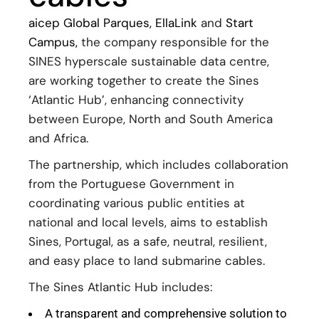
aicep Global Parques
,
EllaLink
and
Start
Campus,
the company responsible for the
SINES hyperscale sustainable data centre,
are working together to create the Sines
‘Atlantic Hub’, enhancing connectivity
between Europe, North and South America
and Africa.
The partnership, which includes collaboration
from the Portuguese Government in
coordinating various public entities at
national and local levels, aims to establish
Sines, Portugal, as a safe, neutral, resilient,
and easy place to land submarine cables.
The Sines Atlantic Hub includes:
A transparent and comprehensive solution to