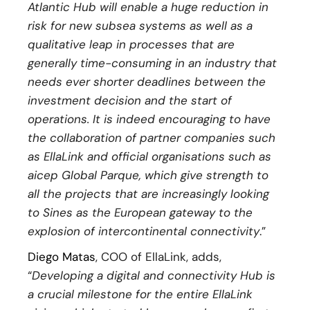
Atlantic Hub will enable a huge reduction in
risk for new subsea systems as well as a
qualitative leap in processes that are
generally time-consuming in an industry that
needs ever shorter deadlines between the
investment decision and the start of
operations. It is indeed encouraging to have
the collaboration of partner companies such
as EllaLink and official organisations such as
aicep Global Parque, which give strength to
all the projects that are increasingly looking
to Sines as the European gateway to the
explosion of intercontinental connectivity
.”
Diego Matas
, COO of EllaLink, adds,
“
Developing a digital and connectivity Hub is
a crucial milestone for the entire EllaLink