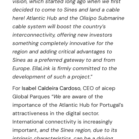
vision, which started long ago when we first
decided to come to Sines and land a cable
here! Atlantic Hub and the Olisipo Submarine
cable system will boost the country’s
interconnectivity, offering new investors
something completely innovative for the
region and adding critical advantages to
Sines as a preferred gateway to and from
Europe. EllaLink is firmly committed to the
development of such a project
.”
For
Isabel Caldeira Cardoso
, CEO of aicep
Global Parques “
We
are aware of the
importance of the Atlantic Hub for Portugal’s
attractiveness in the digital sector.
International connectivity is increasingly
important,
and the Sines region, due to its
intrinsic characteristics, can be a driving