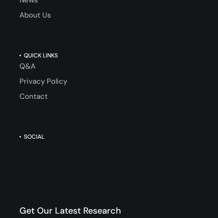
About Us
QUICK LINKS
Q&A
Privacy Policy
Contact
SOCIAL
Get Our Latest Research