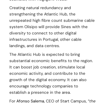
Creating natural redundancy and
strengthening the Atlantic Hub, the
unrepeated high fibre count submarine cable
system Olisipo will provide Sines with the
diversity to connect to other digital
infrastructures in Portugal, other cable
landings, and data centres.
The Atlantic Hub is expected to bring
substantial economic benefits to the region.
It can boost job creation, stimulate local
economic activity, and contribute to the
growth of the digital economy. It can also
encourage technology companies to
establish a presence in the area.
For
Afonso Salema
, CEO of Start Campus, “
the