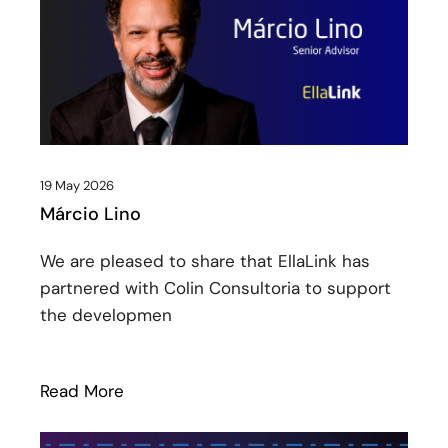
19 May 2026
Márcio Lino
We are pleased to share that EllaLink has
partnered with Colin Consultoria to support
the developmen
Read More
: Márcio Lino