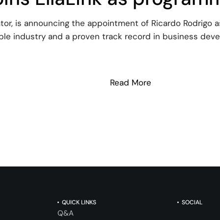
ator, is announcing the appointment of Ricardo Rodrigo
le industry and a proven track record in business deve
Read More
: Ricardo Rodrigo
QUICK LINKS
SOCIAL
Q&A