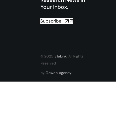
Research News in
Your Inbox.
Subscribe
© 2025
EllaLink
, All Rights
Reserved
by
Goweb Agency