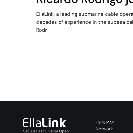
EllaLink, a leading submarine cable oper
decades of experience in the subsea cab
Rodr
SITE MAP
Network
Secure Fast Diverse Open