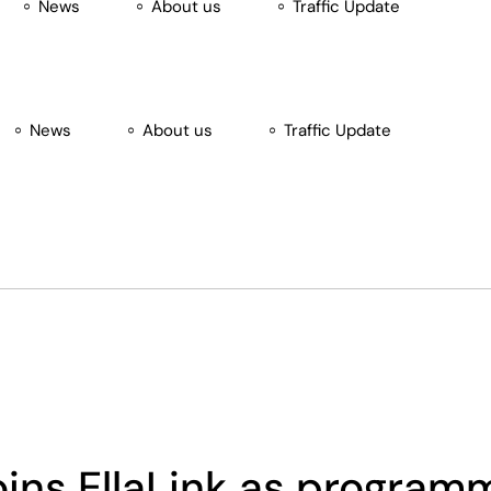
News
About us
Traffic Update
News
About us
Traffic Update
ansion Tag
oins EllaLink as progra