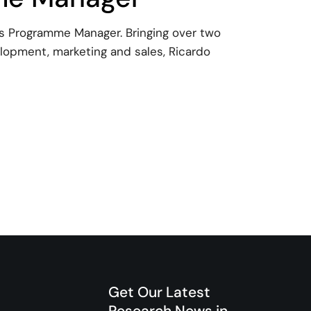
 as Programme Manager. Bringing over two
lopment, marketing and sales, Ricardo
 joins EllaLink as programme Manager
Get Our Latest