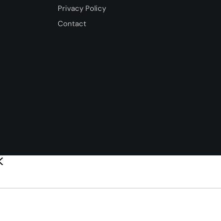
Privacy Policy
Contact