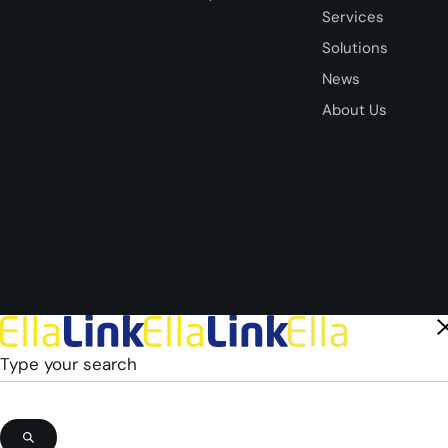
Services
Solutions
News
About Us