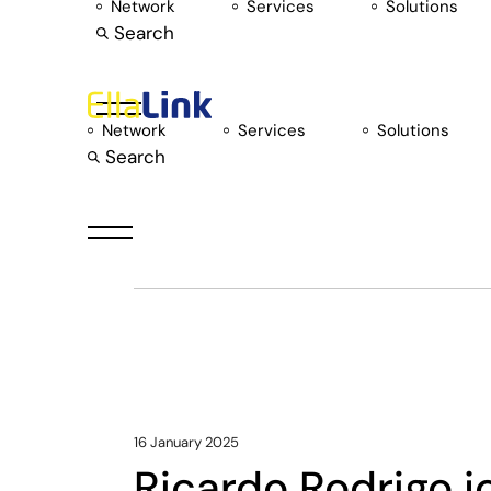
Skip
Network
Services
Solutions
to
Search
the
content
Network
Services
Solutions
Search
Network Exp
16 January 2025
Ricardo Rodrigo j