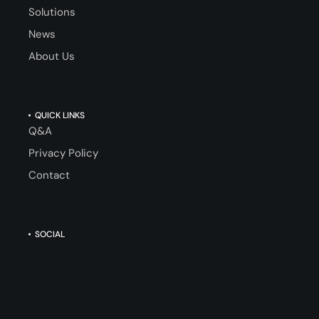
Solutions
News
About Us
QUICK LINKS
Q&A
Privacy Policy
Contact
SOCIAL