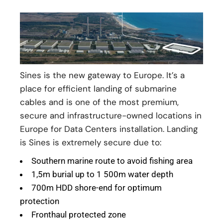
Sines is the new gateway to Europe. It’s a
place for efficient landing of submarine
cables and is one of the most premium,
secure and infrastructure-owned locations in
Europe for Data Centers installation. Landing
is Sines is extremely secure due to:
Southern marine route to avoid fishing area
1,5m burial up to 1 500m water depth
700m HDD shore-end for optimum
protection
Fronthaul protected zone