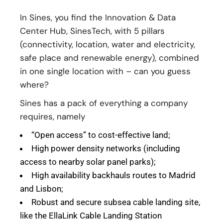
In Sines, you find the Innovation & Data
Center Hub, SinesTech, with 5 pillars
(connectivity, location, water and electricity,
safe place and renewable energy), combined
in one single location with – can you guess
where?
Sines has a pack of everything a company
requires, namely
“Open access” to cost-effective land;
High power density networks (including
access to nearby solar panel parks);
High availability backhauls routes to Madrid
and Lisbon;
Robust and secure subsea cable landing site,
like the EllaLink Cable Landing Station