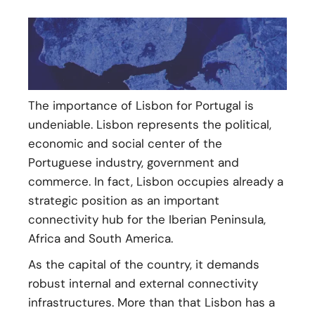
The importance of Lisbon for Portugal is
undeniable. Lisbon represents the political,
economic and social center of the
Portuguese industry, government and
commerce. In fact, Lisbon occupies already a
strategic position as an important
connectivity hub for the Iberian Peninsula,
Africa and South America.
As the capital of the country, it demands
robust internal and external connectivity
infrastructures. More than that Lisbon has a