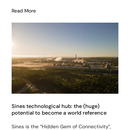
Read More
: EllaLink has been shortlisted for CC 
Sines technological hub: the (huge)
potential to become a world reference
Sines is the “Hidden Gem of Connectivity”,