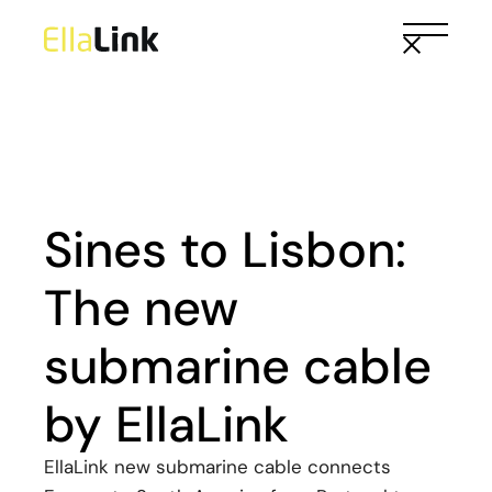
Skip
to
the
content
Sines to Lisbon:
The new
submarine cable
by EllaLink
EllaLink new submarine cable connects