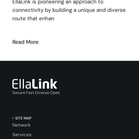
EllaLink is pioneering an approach to
connectivity by building a unique and diverse
route that enhan
Read More
: EllaLink facilitating connectivity in ne
Secure Fast Diverse Open
SITE MAP
Network
Services