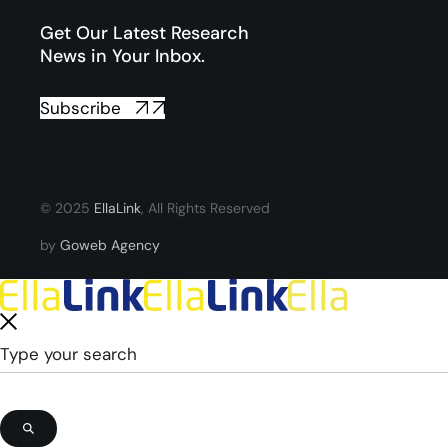
Get Our Latest Research
News in Your Inbox.
Subscribe
© 2025
EllaLink
, All Rights Reserved
by
Goweb Agency