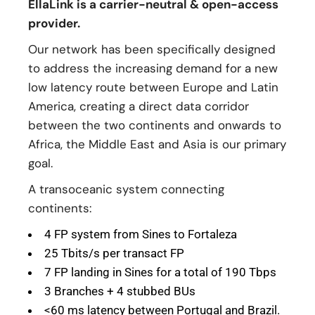
EllaLink is a carrier-neutral & open-access
provider.
Our network has been specifically designed
to address the increasing demand for a new
low latency route between Europe and Latin
America, creating a direct data corridor
between the two continents and onwards to
Africa, the Middle East and Asia is our primary
goal.
A transoceanic system connecting
continents:
4 FP system from Sines to Fortaleza
25 Tbits/s per transact FP
7 FP landing in Sines for a total of 190 Tbps
3 Branches + 4 stubbed BUs
<60 ms latency between Portugal and Brazil.