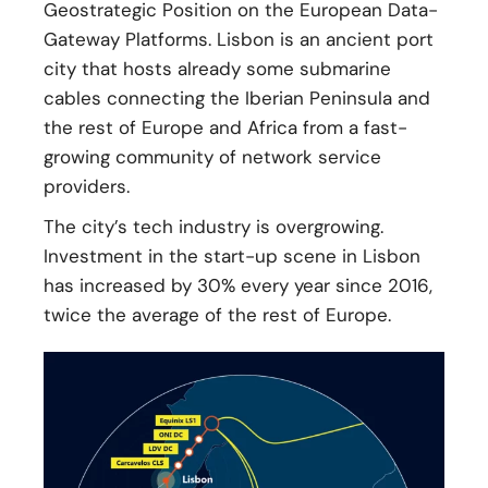
Geostrategic Position on the European Data-
Gateway Platforms. Lisbon is an ancient port
city that hosts already some submarine
cables connecting the Iberian Peninsula and
the rest of Europe and Africa from a fast-
growing community of network service
providers.
The city’s tech industry is overgrowing.
Investment in the start-up scene in Lisbon
has increased by 30% every year since 2016,
twice the average of the rest of Europe.