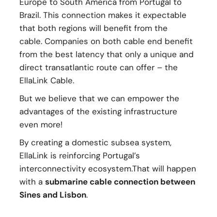
Europe to South America from Portugal to
Brazil. This connection makes it expectable
that both regions will benefit from the
cable. Companies on both cable end benefit
from the best latency that only a unique and
direct transatlantic route can offer – the
EllaLink Cable.
But we believe that we can empower the
advantages of the existing infrastructure
even more!
By creating a domestic subsea system,
EllaLink is reinforcing Portugal’s
interconnectivity ecosystem.That will happen
with a
submarine cable connection between
Sines and Lisbon
.