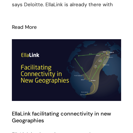
says Deloitte. EllaLink is already there with
Read More
: Sines technological hub: the (huge) po
EllaLink facilitating connectivity in new
Geographies