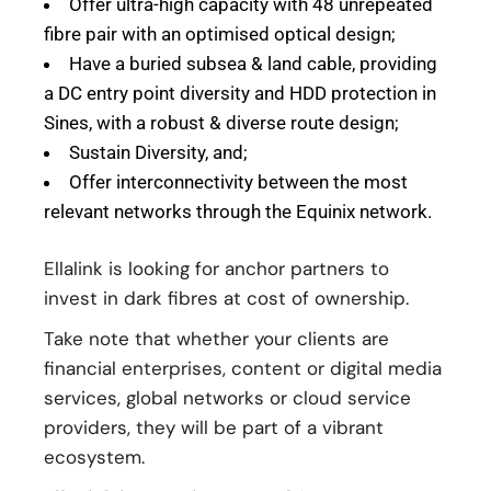
Offer ultra-high capacity with 48 unrepeated
fibre pair with an optimised optical design;
Have a buried subsea & land cable, providing
a DC entry point diversity and HDD protection in
Sines, with a robust & diverse route design;
Sustain Diversity, and;
Offer interconnectivity between the most
relevant networks through the Equinix network.
Ellalink is looking for anchor partners to
invest in dark fibres at cost of ownership.
Take note that whether your clients are
financial enterprises, content or digital media
services, global networks or cloud service
providers, they will be part of a vibrant
ecosystem.