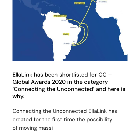
EllaLink has been shortlisted for CC –
Global Awards 2020 in the category
‘Connecting the Unconnected’ and here is
why.
Connecting the Unconnected EllaLink has
created for the first time the possibility
of moving massi