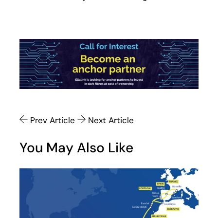
Prev Article
Next Article
You May Also Like