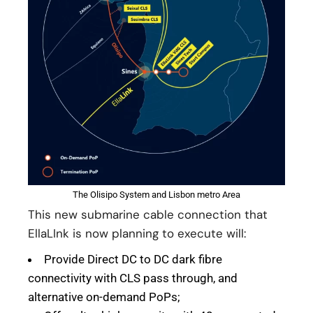
The Olisipo System and Lisbon metro Area
This new submarine cable connection that
EllaLInk is now planning to execute will:
Provide Direct DC to DC dark fibre
connectivity with CLS pass through, and
alternative on-demand PoPs;