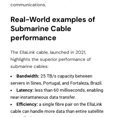
communications.
Real-World examples of
Submarine Cable
performance
The EllaLink cable, launched in 2021,
highlights the superior performance of
submarine cables:
Bandwidth:
25 TB/s capacity between
servers in Sines, Portugal, and Fortaleza, Brazil.
Latency:
less than 60 milliseconds, enabling
near-instantaneous data transfer.
Efficiency:
a single fibre pair on the EllaLink
cable can handle more data than entire satellite