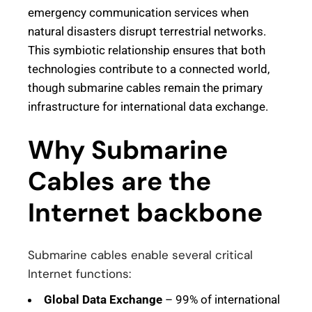
emergency communication services when
natural disasters disrupt terrestrial networks.
This symbiotic relationship ensures that both
technologies contribute to a connected world,
though submarine cables remain the primary
infrastructure for international data exchange.
Why Submarine
Cables are the
Internet backbone
Submarine cables enable several critical
Internet functions:
Global Data Exchange
– 99% of international