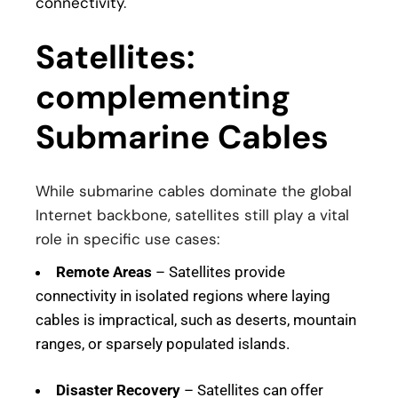
connectivity
.
Satellites:
complementing
Submarine Cables
While submarine cables dominate the global
Internet backbone, satellites still play a vital
role in specific use cases:
Remote Areas
– Satellites provide
connectivity in isolated regions where laying
cables is impractical, such as deserts, mountain
ranges, or sparsely populated islands.
Disaster Recovery
– Satellites can offer