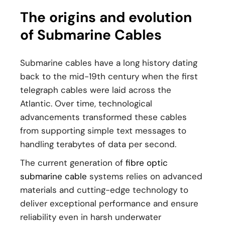
The origins and evolution
of Submarine Cables
Submarine cables have a long history dating
back to the mid-19th century when the first
telegraph cables were laid across the
Atlantic. Over time, technological
advancements transformed these cables
from supporting simple text messages to
handling terabytes of data per second.
The current generation of
fibre optic
submarine cable
systems relies on advanced
materials and cutting-edge technology to
deliver exceptional performance and ensure
reliability even in harsh underwater