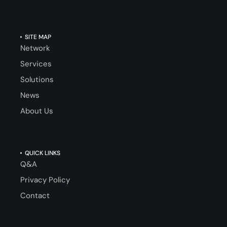
SITE MAP
Network
Services
Solutions
News
About Us
QUICK LINKS
Q&A
Privacy Policy
Contact