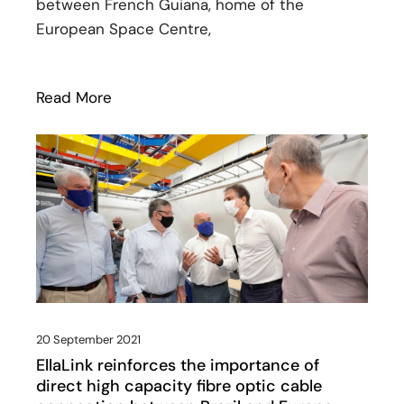
between French Guiana, home of the
European Space Centre,
Read More
: SPLANG and EllaLink unveil plans for 
20 September 2021
EllaLink reinforces the importance of
direct high capacity fibre optic cable