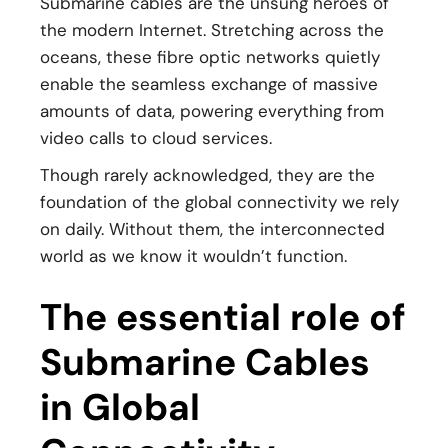
Submarine cables are the unsung heroes of
the modern Internet. Stretching across the
oceans, these fibre optic networks quietly
enable the seamless exchange of massive
amounts of data, powering everything from
video calls to cloud services.
Though rarely acknowledged, they are the
foundation of the global connectivity we rely
on daily. Without them, the interconnected
world as we know it wouldn’t function.
The essential role of
Submarine Cables
in Global