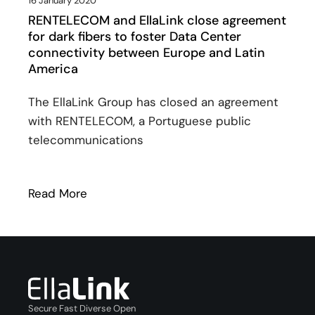
16 January 2020
RENTELECOM and EllaLink close agreement
for dark fibers to foster Data Center
connectivity between Europe and Latin
America
The EllaLink Group has closed an agreement
with RENTELECOM, a Portuguese public
telecommunications
Read More
: RENTELECOM and EllaLink close agreem
Secure Fast Diverse Open