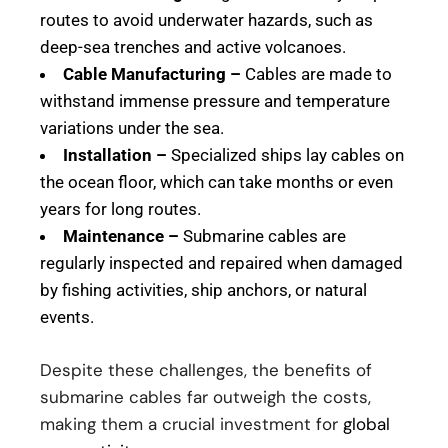
routes to avoid underwater hazards, such as
deep-sea trenches and active volcanoes.
Cable Manufacturing –
Cables are made to
withstand immense pressure and temperature
variations under the sea.
Installation –
Specialized ships lay cables on
the ocean floor, which can take months or even
years for long routes.
Maintenance –
Submarine cables are
regularly inspected and repaired when damaged
by fishing activities, ship anchors, or natural
events.
Despite these challenges, the benefits of
submarine cables far outweigh the costs,
making them a crucial investment for
global