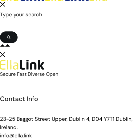
Secure Fast Diverse Open
Contact Info
23-25 Baggot Street Upper, Dublin 4, D04 Y7T1 Dublin,
Ireland.
info@ella.link