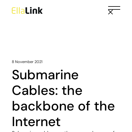
Skip
to
the
content
8 November 2021
Submarine
Cables: the
backbone of the
Internet