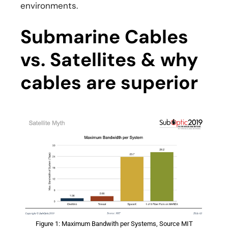
environments.
Submarine Cables
vs. Satellites & why
cables are superior
Figure 1: Maximum Bandwith per Systems, Source MIT