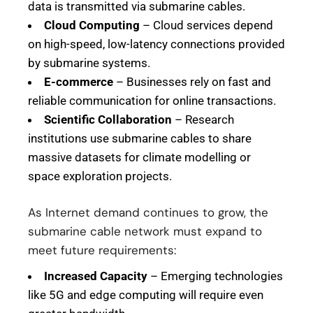
data is transmitted via submarine cables.
Cloud Computing
– Cloud services depend
on high-speed, low-latency connections provided
by submarine systems.
E-commerce
– Businesses rely on fast and
reliable communication for online transactions.
Scientific Collaboration
– Research
institutions use submarine cables to share
massive datasets for climate modelling or
space exploration projects.
As Internet demand continues to grow, the
submarine cable network must expand to
meet future requirements:
Increased Capacity
– Emerging technologies
like 5G and edge computing will require even