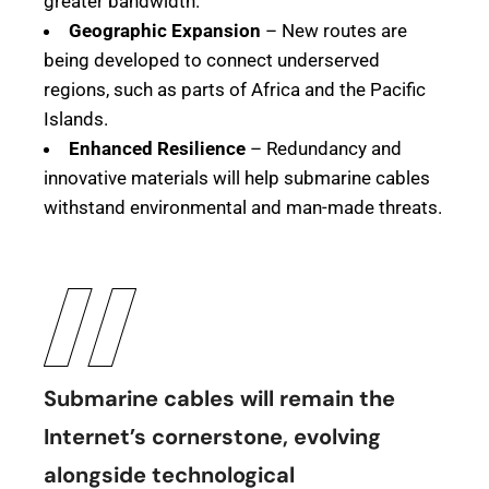
greater bandwidth.
Geographic Expansion
– New routes are
being developed to connect underserved
regions, such as parts of Africa and the Pacific
Islands.
Enhanced Resilience
– Redundancy and
innovative materials will help submarine cables
withstand environmental and man-made threats.
Submarine cables will remain the
Internet’s cornerstone, evolving
alongside technological