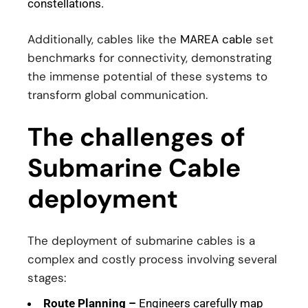
constellations.
Additionally, cables like the
MAREA cable
set
benchmarks for connectivity, demonstrating
the immense potential of these systems to
transform global communication.
The challenges of
Submarine Cable
deployment
The deployment of submarine cables is a
complex and costly process involving several
stages:
Route Planning –
Engineers carefully map