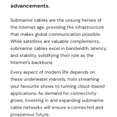
advancements.
Submarine cables are the unsung heroes of
the Internet age, providing the infrastructure
that makes global communication possible.
While satellites are valuable complements,
submarine cables excel in bandwidth, latency,
and stability, solidifying their role as the
Internet’s backbone.
Every aspect of modern life depends on
these underwater marvels, from streaming
your favourite shows to running cloud-based
applications. As demand for connectivity
grows, investing in and expanding submarine
cable networks will ensure a connected and
prosperous future.