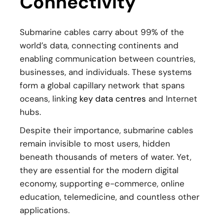
Connectivity
Submarine cables carry about 99% of the
world’s data, connecting continents and
enabling communication between countries,
businesses, and individuals. These systems
form a global capillary network that spans
oceans, linking
key data centres
and Internet
hubs.
Despite their importance, submarine cables
remain invisible to most users, hidden
beneath thousands of meters of water. Yet,
they are essential for the modern digital
economy, supporting e-commerce, online
education, telemedicine, and countless other
applications.