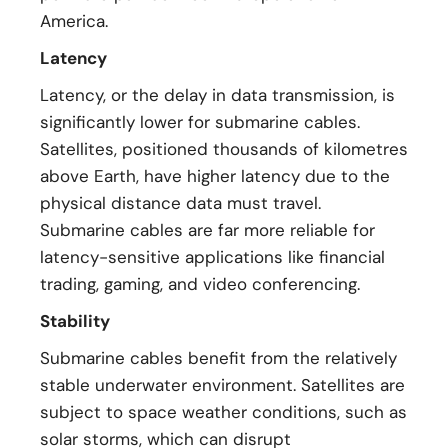
America.
Latency
Latency, or the delay in data transmission, is
significantly lower for submarine cables.
Satellites, positioned thousands of kilometres
above Earth, have higher latency due to the
physical distance data must travel.
Submarine cables are far more reliable for
latency-sensitive applications like financial
trading, gaming, and video conferencing.
Stability
Submarine cables benefit from the relatively
stable underwater environment. Satellites are
subject to space weather conditions, such as
solar storms, which can disrupt