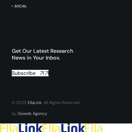
SOCIAL
Get Our Latest Research
News in Your Inbox.
Subscribe
© 2025
EllaLink
, All Rights Reserved
by
Goweb Agency