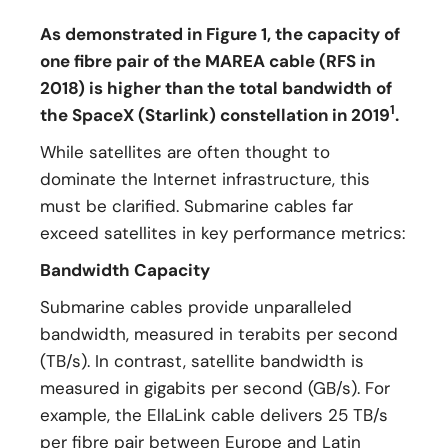
As demonstrated in Figure 1, the capacity of
one fibre pair of the MAREA cable (RFS in
2018) is higher than the total bandwidth of
1
the SpaceX (Starlink) constellation in 2019
.
While satellites are often thought to
dominate the Internet infrastructure, this
must be clarified. Submarine cables far
exceed satellites in key performance metrics:
Bandwidth Capacity
Submarine cables provide unparalleled
bandwidth, measured in terabits per second
(TB/s). In contrast, satellite bandwidth is
measured in gigabits per second (GB/s). For
example, the EllaLink cable delivers 25 TB/s
per fibre pair between Europe and Latin