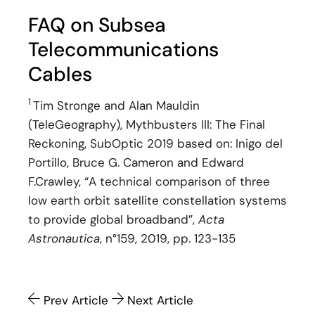
FAQ on Subsea
Telecommunications
Cables
1
Tim Stronge and Alan Mauldin
(TeleGeography), Mythbusters III: The Final
Reckoning, SubOptic 2019 based on: Inigo del
Portillo, Bruce G. Cameron and Edward
F.Crawley, “A technical comparison of three
low earth orbit satellite constellation systems
to provide global broadband”,
Acta
Astronautica
, n°159, 2019, pp. 123-135
Prev Article
Next Article