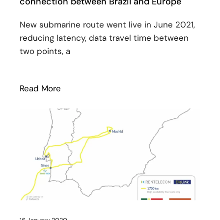
connection between Brazil and Europe
New submarine route went live in June 2021,
reducing latency, data travel time between
two points, a
Read More
: EllaLink reinforces the importance of 