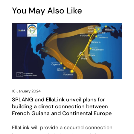
You May Also Like
18 January 2024
SPLANG and EllaLink unveil plans for
building a direct connection between
French Guiana and Continental Europe
EllaLink will provide a secured connection