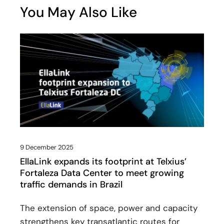
You May Also Like
9 December 2025
EllaLink expands its footprint at Telxius’
Fortaleza Data Center to meet growing
traffic demands in Brazil
The extension of space, power and capacity
strengthens key transatlantic routes for