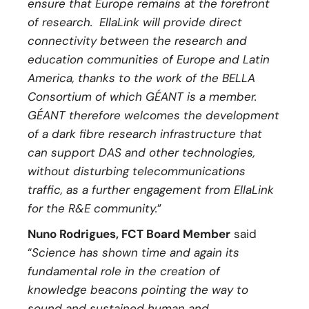
ensure that Europe remains at the forefront
of research. EllaLink will provide direct
connectivity between the research and
education communities of Europe and Latin
America, thanks to the work of the BELLA
Consortium of which GÉANT is a member.
GÉANT therefore welcomes the development
of a dark fibre research infrastructure that
can support DAS and other technologies,
without disturbing telecommunications
traffic, as a further engagement from EllaLink
for the R&E community.
”
Nuno Rodrigues, FCT Board Member
said
“
Science has shown time and again its
fundamental role in the creation of
knowledge beacons pointing the way to
sound and sustained human and