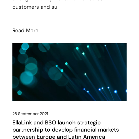
customers and su
Read More
: EllaLink expands its footprint at Telxi
28 September 2021
EllaLink and BSO launch strategic
partnership to develop financial markets
between Europe and Latin America