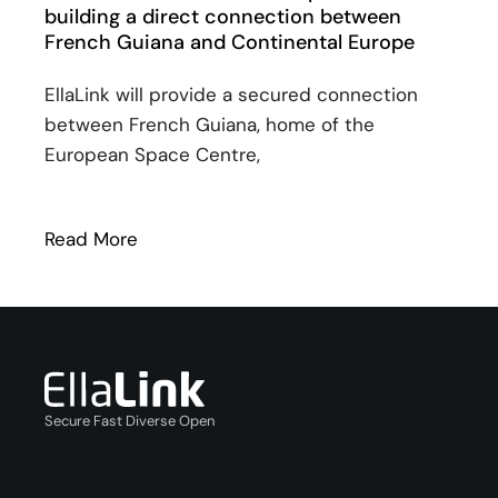
building a direct connection between
French Guiana and Continental Europe
EllaLink will provide a secured connection
between French Guiana, home of the
European Space Centre,
Read More
: SPLANG and EllaLink unveil plans for 
Secure Fast Diverse Open