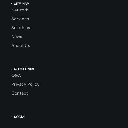
SITE MAP
Network
Services
Solutions
News
About Us
QUICK LINKS
Q&A
Privacy Policy
Contact
SOCIAL