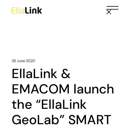
Skip
to
the
content
26 June 2020
EllaLink &
EMACOM launch
the “EllaLink
GeoLab” SMART