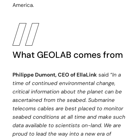
America.
What GEOLAB comes from
Philippe Dumont, CEO of EllaLink
said “
In a
time of continued environmental change,
critical information about the planet can be
ascertained from the seabed. Submarine
telecoms cables are best placed to monitor
seabed conditions at all time and make such
data available to scientists on-land. We are
proud to lead the way into a new era of