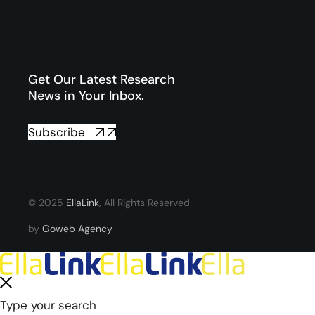
Get Our Latest Research
News in Your Inbox.
Subscribe
© 2025
EllaLink
, All Rights Reserved
by
Goweb Agency