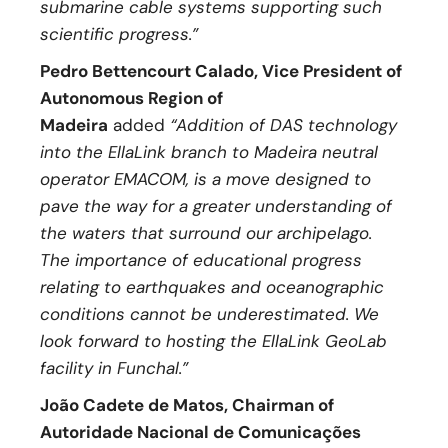
submarine cable systems supporting such
scientific progress.”
Pedro Bettencourt Calado, Vice President of
Autonomous Region of
Madeira
added
“Addition of DAS technology
into the EllaLink branch to Madeira neutral
operator EMACOM, is a move designed to
pave the way for a greater understanding of
the waters that surround our archipelago.
The importance of educational progress
relating to earthquakes and oceanographic
conditions cannot be underestimated. We
look forward to hosting the EllaLink GeoLab
facility in Funchal.”
João Cadete de Matos, Chairman of
Autoridade Nacional de Comunicações