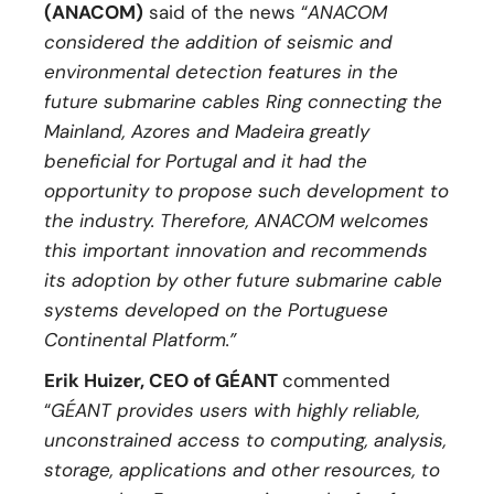
(ANACOM)
said of the news “
ANACOM
considered the addition of seismic and
environmental detection features in the
future submarine cables Ring connecting the
Mainland, Azores and Madeira greatly
beneficial for Portugal and it had the
opportunity to propose such development to
the industry. Therefore, ANACOM welcomes
this important innovation and recommends
its adoption by other future submarine cable
systems developed on the Portuguese
Continental Platform.”
Erik Huizer, CEO of GÉANT
commented
“
GÉANT provides users with highly reliable,
unconstrained access to computing, analysis,
storage, applications and other resources, to