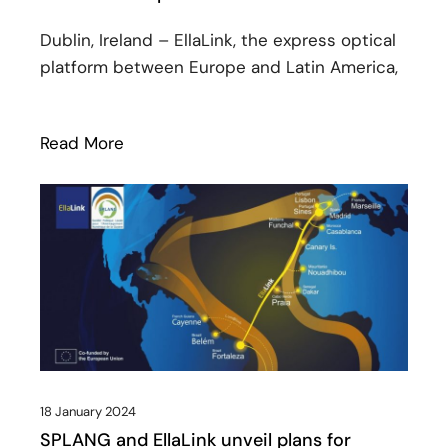
Dublin, Ireland – EllaLink, the express optical
platform between Europe and Latin America,
Read More
: EllaLink and BSO launch strategic par
18 January 2024
SPLANG and EllaLink unveil plans for