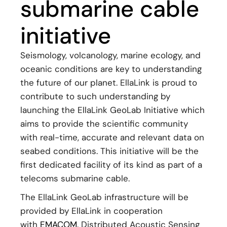
submarine cable
initiative
Seismology, volcanology, marine ecology, and
oceanic conditions are key to understanding
the future of our planet. EllaLink is proud to
contribute to such understanding by
launching the EllaLink GeoLab Initiative which
aims to provide the scientific community
with real-time, accurate and relevant data on
seabed conditions. This initiative will be the
first dedicated facility of its kind as part of a
telecoms submarine cable.
The EllaLink GeoLab infrastructure will be
provided by EllaLink in cooperation
with
EMACOM.
Distributed Acoustic Sensing