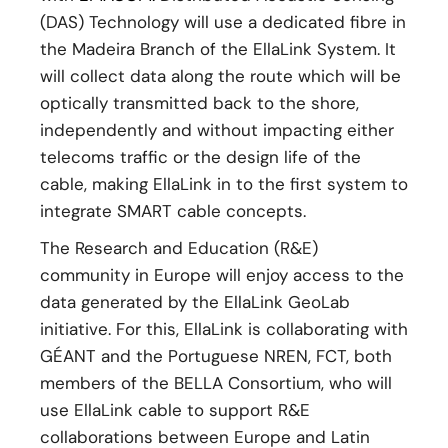
(DAS) Technology will use a dedicated fibre in
the Madeira Branch of the EllaLink System. It
will collect data along the route which will be
optically transmitted back to the shore,
independently and without impacting either
telecoms traffic or the design life of the
cable, making EllaLink in to the first system to
integrate SMART cable concepts.
The Research and Education (R&E)
community in Europe will enjoy access to the
data generated by the EllaLink GeoLab
initiative. For this, EllaLink is collaborating with
GÉANT and the Portuguese NREN, FCT, both
members of the BELLA Consortium, who will
use EllaLink cable to support R&E
collaborations between Europe and Latin