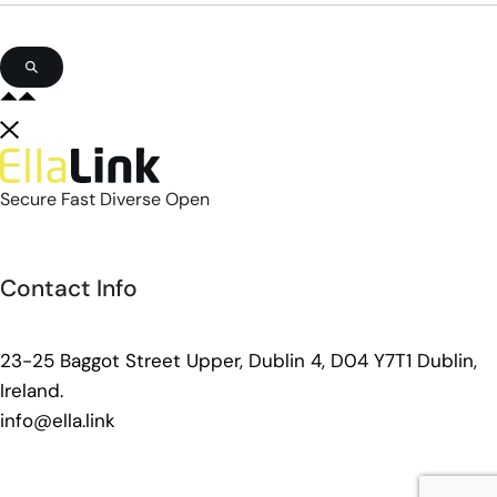
Secure Fast Diverse Open
Contact Info
23-25 Baggot Street Upper, Dublin 4, D04 Y7T1 Dublin,
Ireland.
info@ella.link