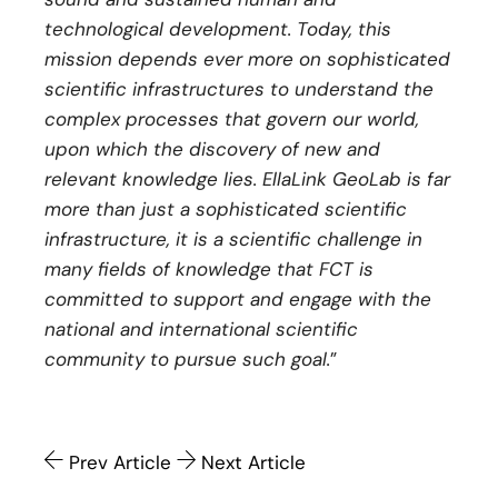
technological development. Today, this
mission depends ever more on sophisticated
scientific infrastructures to understand the
complex processes that govern our world,
upon which the discovery of new and
relevant knowledge lies. EllaLink GeoLab is far
more than just a sophisticated scientific
infrastructure, it is a scientific challenge in
many fields of knowledge that FCT is
committed to support and engage with the
national and international scientific
community to pursue such goal.
”
Prev Article
Next Article