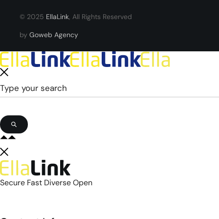
© 2025
EllaLink
, All Rights Reserved
by
Goweb Agency
Secure Fast Diverse Open