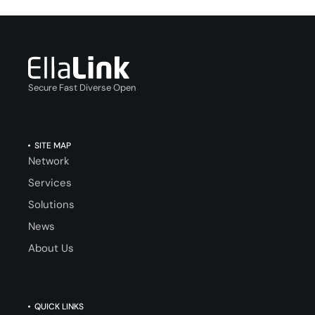
Secure Fast Diverse Open
SITE MAP
Network
Services
Solutions
News
About Us
QUICK LINKS