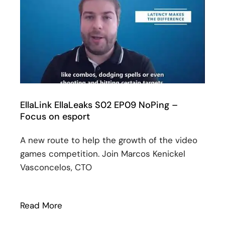
EllaLink EllaLeaks S02 EP09 NoPing –
Focus on esport
A new route to help the growth of the video
games competition. Join Marcos Kenickel
Vasconcelos, CTO
Read More
: EllaLink EllaLeaks S02 EP09 NoPing – 