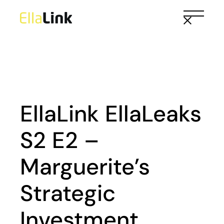
Skip
to
the
content
EllaLink EllaLeaks
S2 E2 –
Marguerite’s
Strategic
Investment