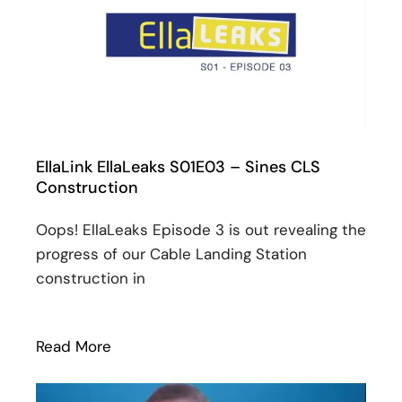
EllaLink EllaLeaks S01E03 – Sines CLS
Construction
Oops! EllaLeaks Episode 3 is out revealing the
progress of our Cable Landing Station
construction in
Read More
: EllaLink EllaLeaks S01E03 – Sines CLS 