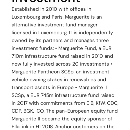
Established in 2010 with offices in
Luxembourg and Paris, Marguerite is an
alternative investment fund manager
licensed in Luxembourg. It is independently
owned by its partners and manages three
investment funds: • Marguerite Fund, a EUR
710m infrastructure fund raised in 2010 and
now fully invested across 20 investments •
Marguerite Pantheon SCSp, an investment
vehicle owning stakes in renewables and
transport assets in Europe • Marguerite II
SCSp, a EUR 745m infrastructure fund raised
in 2017 with commitments from EIB, KfW, CDC,
CDP, BGK, ICO. The pan-European equity fund
Marguerite II became the equity sponsor of
EllaLink in H1 2018. Anchor customers on the