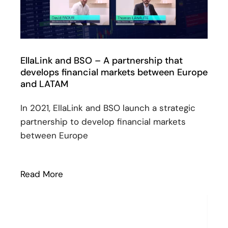
EllaLink and BSO – A partnership that
develops financial markets between Europe
and LATAM
In 2021, EllaLink and BSO launch a strategic
partnership to develop financial markets
between Europe
Read More
: EllaLink and BSO – A partnership tha