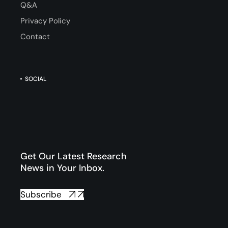
Q&A
Privacy Policy
Contact
SOCIAL
Get Our Latest Research
News in Your Inbox.
Subscribe