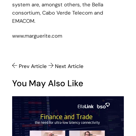
system are, amongst others, the Bella
consortium, Cabo Verde Telecom and
EMACOM.
www.marguerite.com
Prev Article
Next Article
You May Also Like