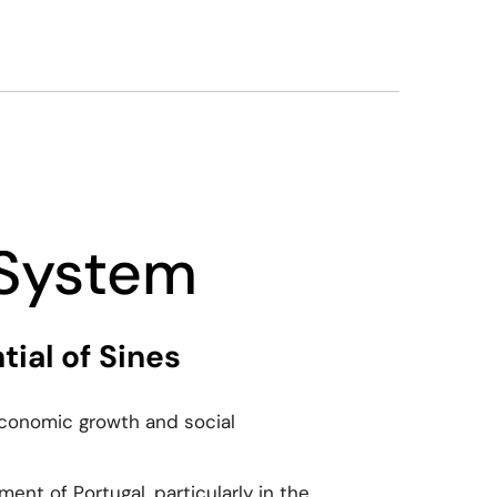
 System
ial of Sines
 economic growth and social
ent of Portugal, particularly in the