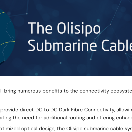
l bring numerous benefits to the connectivity ecosyst
provide direct DC to DC Dark Fibre Connectivity, allowin
ng the need for additional routing and offering enhance
timized optical design, the Olisipo submarine cable sys