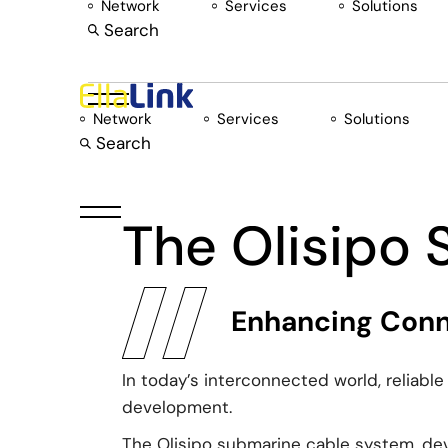
Network
Services
Solutions
Skip
to
Search
the
content
Network
Services
Solutions
Search
The Olisipo
Enhancing Conne
In today’s interconnected world, reliabl
development.
The Olisipo submarine cable system, devel