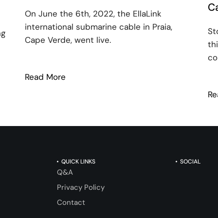
Ca
On June the 6th, 2022, the EllaLink
international submarine cable in Praia,
St
ng
Cape Verde, went live.
th
co
Read More
: Going live in Cape Verde
Re
Science and Connectivity with Clockwork Synergy
QUICK LINKS
SOCIAL
Q&A
Privacy Policy
Contact