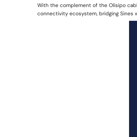
With the complement of the Olisipo cable 
connectivity ecosystem, bridging Sines 