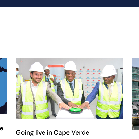
ce
Going live in Cape Verde