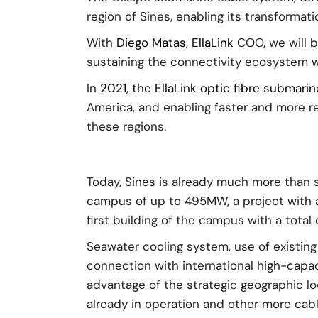
region of Sines, enabling its transforma
With
Diego Matas, EllaLink
COO, we will 
sustaining the connectivity ecosystem whi
In
2021, the EllaLink optic fibre submari
America, and enabling faster and more r
these regions.
Today, Sines is already much more than 
campus of up to 495MW, a project with a
first building of the campus with a total
Seawater cooling system, use of existing 
connection with international high-capaci
advantage of the strategic geographic lo
already in operation and other more cab