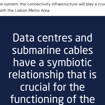
system, the connectivity infrastructure will play a cruci
with the Lisbon Metro Area.