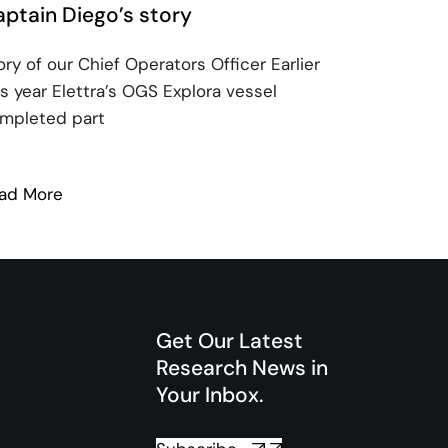
ptain Diego’s story
ory of our Chief Operators Officer Earlier
is year Elettra’s OGS Explora vessel
mpleted part
ad More
: Captain Diego’s story
Get Our Latest
Research News in
Your Inbox.