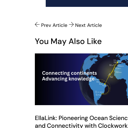
Prev Article
Next Article
You May Also Like
EllaLink: Pioneering Ocean Scien
and Connectivity with Clockwork