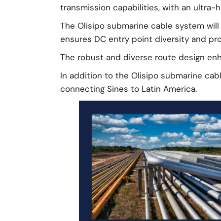
transmission capabilities, with an ultra-
The Olisipo submarine cable system will 
ensures DC entry point diversity and prov
The robust and diverse route design enha
In addition to the Olisipo submarine cab
connecting Sines to Latin America.