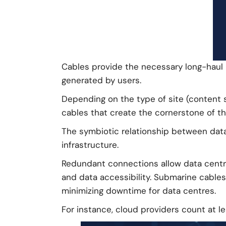
Cables provide the necessary long-haul i
generated by users.
Depending on the type of site (content 
cables that create the cornerstone of th
The symbiotic relationship between data 
infrastructure.
Redundant connections allow data centre
and data accessibility. Submarine cable
minimizing downtime for data centres.
For instance, cloud providers count at l