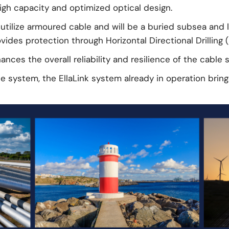
high capacity and optimized optical design.
utilize armoured cable and will be a buried subsea and l
ides protection through Horizontal Directional Drilling (
nces the overall reliability and resilience of the cable 
le system, the EllaLink system already in operation brin