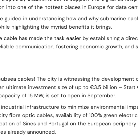
tion into one of the hottest places in Europe for data ce
be guided in understanding how and why submarine cable
le highlighting the myriad benefits it brings.
ne cable has made the task easier
by establishing a dire
eliable communication, fostering economic growth, and s
subsea cables! The city is witnessing the development 
n ultimate investment size of up to €3.5 billion – Sta
 capacity of 15 MW, is set to open in September.
industrial infrastructure to minimize environmental impac
ty fibre optic cables, availability of 100% green electri
cation of Sines and Portugal on the European periphery 
les already announced.