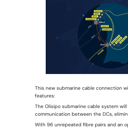
This new submarine cable connection wil
features:
The Olisipo submarine cable system will 
communication between the DCs, eliminati
With 96 unrepeated fibre pairs and an op