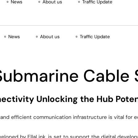
News
About us
Traffic Update
News
About us
Traffic Update
 Submarine Cable
ctivity Unlocking the Hub Potent
e and efficient communication infrastructure is vital for
oped by EllaLink, is set to support the digital developm