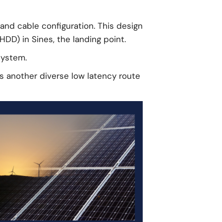
and cable configuration. This design
HDD) in Sines, the landing point.
system.
gs another diverse low latency route