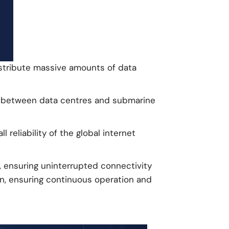
istribute massive amounts of data
hip between data centres and submarine
eliability of the global internet
, ensuring uninterrupted connectivity
on, ensuring continuous operation and