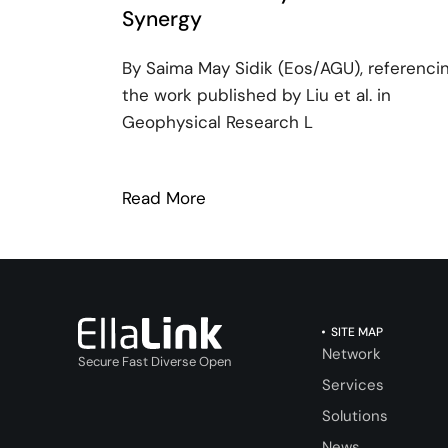
Synergy
By Saima May Sidik (Eos/AGU), referenci
the work published by Liu et al. in
Geophysical Research L
Read More
: EllaLink: Pioneering Ocean 
SITE MAP
Network
Secure Fast Diverse Open
Services
Solutions
News