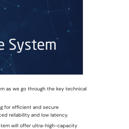
em as we go through the key technical
g for efficient and secure
d reliability and low latency.
tem will offer ultra-high-capacity