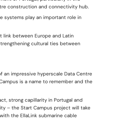
ntre construction and connectivity hub.
 systems play an important role in
ct link between Europe and Latin
trengthening cultural ties between
of an impressive hyperscale Data Centre
rt Campus is a name to remember and the
t, strong capillarity in Portugal and
city – the Start Campus project will take
with the EllaLink submarine cable