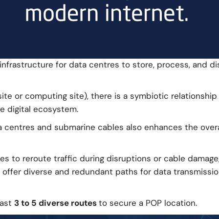
nfrastructure for data centres to store, process, and d
site or computing site), there is a symbiotic relations
e digital ecosystem.
centres and submarine cables also enhances the overall r
s to reroute traffic during disruptions or cable damage
s offer diverse and redundant paths for data transmissi
east
3 to 5 diverse routes
to secure a POP location.