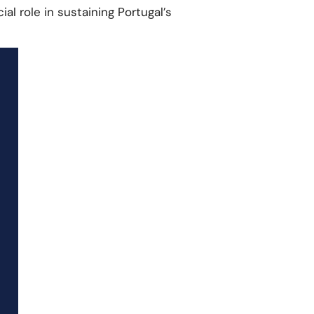
al role in sustaining Portugal’s