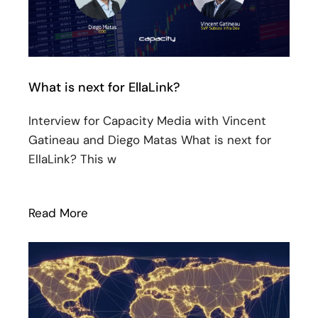
What is next for EllaLink?
Interview for Capacity Media with Vincent
Gatineau and Diego Matas What is next for
EllaLink? This w
Read More
: What is next for EllaLink?