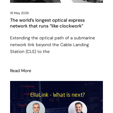
18 May 2026
The world’s longest optical express
network that runs “like clockwork”
Extending the optical path of a submarine
network link beyond the Cable Landing
Station (CLS) to the
Read More
: The world’s longest optical express net