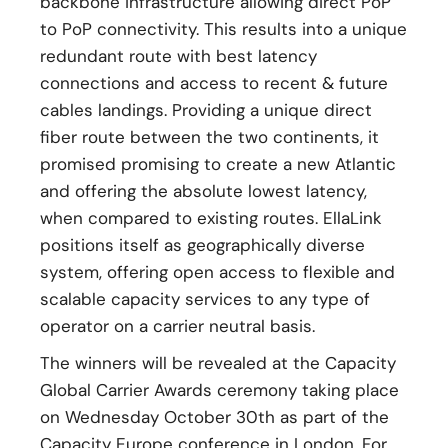
backbone infrastructure allowing direct PoP
to PoP connectivity. This results into a unique
redundant route with best latency
connections and access to recent & future
cables landings. Providing a unique direct
fiber route between the two continents, it
promised promising to create a new Atlantic
and offering the absolute lowest latency,
when compared to existing routes. EllaLink
positions itself as geographically diverse
system, offering open access to flexible and
scalable capacity services to any type of
operator on a carrier neutral basis.
The winners will be revealed at the Capacity
Global Carrier Awards ceremony taking place
on Wednesday October 30th as part of the
Capacity Europe conference in London. For