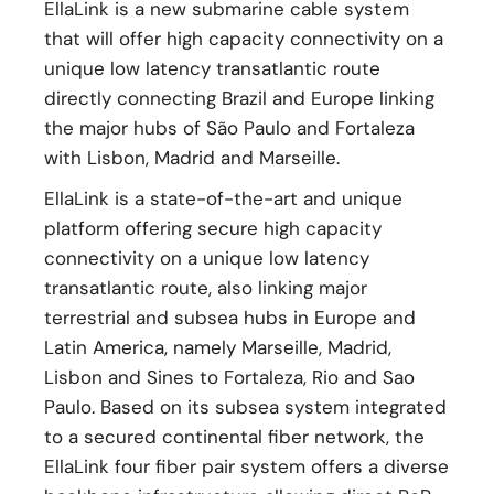
EllaLink is a new submarine cable system
that will offer high capacity connectivity on a
unique low latency transatlantic route
directly connecting Brazil and Europe linking
the major hubs of São Paulo and Fortaleza
with Lisbon, Madrid and Marseille.
EllaLink is a state-of-the-art and unique
platform offering secure high capacity
connectivity on a unique low latency
transatlantic route, also linking major
terrestrial and subsea hubs in Europe and
Latin America, namely Marseille, Madrid,
Lisbon and Sines to Fortaleza, Rio and Sao
Paulo. Based on its subsea system integrated
to a secured continental fiber network, the
EllaLink four fiber pair system offers a diverse