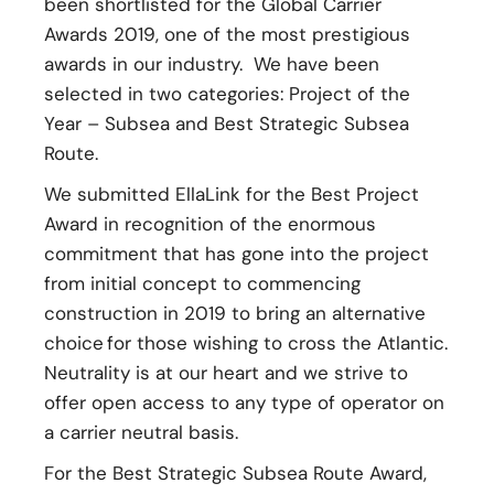
been shortlisted for the Global Carrier
Awards 2019, one of the most prestigious
awards in our industry. We have been
selected in two categories: Project of the
Year – Subsea and Best Strategic Subsea
Route.
We submitted EllaLink for the Best Project
Award in recognition of the enormous
commitment that has gone into the project
from initial concept to commencing
construction in 2019 to bring an alternative
choice for those wishing to cross the Atlantic.
Neutrality is at our heart and we strive to
offer open access to any type of operator on
a carrier neutral basis.
For the Best Strategic Subsea Route Award,