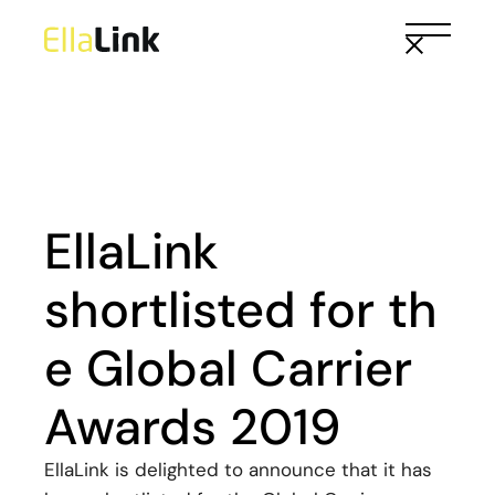
Skip
to
the
content
EllaLink
shortlisted for th
e Global Carrier
Awards 2019
EllaLink is delighted to announce that it has