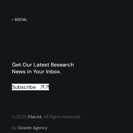
SOCIAL
Get Our Latest Research
News in Your Inbox.
Subscribe
© 2025
EllaLink
, All Rights Reserved
by
Goweb Agency