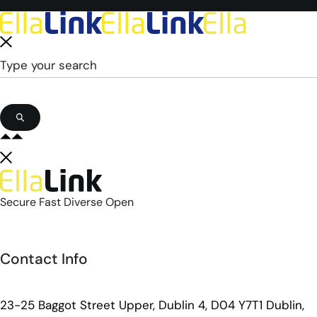
Secure Fast Diverse Open
Contact Info
23-25 Baggot Street Upper, Dublin 4, D04 Y7T1 Dublin,