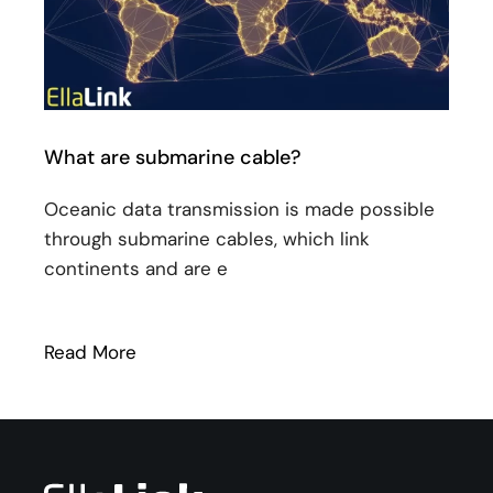
What are submarine cable?
Oceanic data transmission is made possible
through submarine cables, which link
continents and are e
Read More
: What are submarine cable?