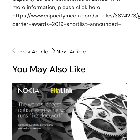
more information, please click here
https://www.capacitymedia.com/articles/3824273/g
carrier-awards-2019-shortlist-announced-
Prev Article
Next Article
You May Also Like