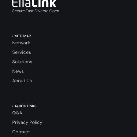
Secure Fast Diverse Open
SITE MAP
Network
Services
Solutions
News
About Us
QUICK LINKS
Q&A
Privacy Policy
Contact